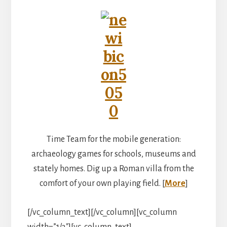
Time Team for the mobile generation:
archaeology games for schools, museums and
stately homes. Dig up a Roman villa from the
comfort of your own playing field. [
More
]
[/vc_column_text][/vc_column][vc_column
width=”1/3″][vc_column_text]