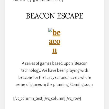
BEACON ESCAPE
A series of games based upon iBeacon
technology. We have been playing with
beacons for the last year and have a whole
series of games in the planning. Coming soon.
[/vc_column_text][/vc_column][/vc_row]