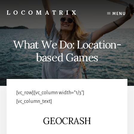
Skip
to
LOCOMATRIX
MENU
content
What We Do: Location-
based Games
[vc_row][vc_column width=”1/3″]
[vc_column_text]
GEOCRASH