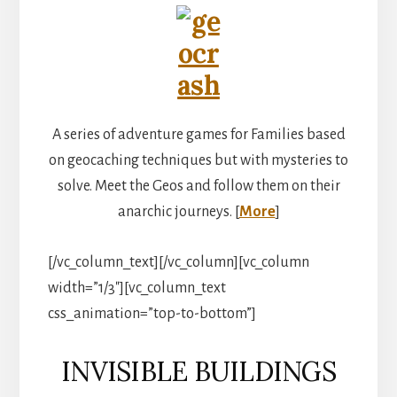
A series of adventure games for Families based
on geocaching techniques but with mysteries to
solve. Meet the Geos and follow them on their
anarchic journeys. [
More
]
[/vc_column_text][/vc_column][vc_column
width=”1/3″][vc_column_text
css_animation=”top-to-bottom”]
INVISIBLE BUILDINGS