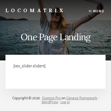
Skip
to
LOCOMATRIX
MENU
content
One Page Landing
[rev_slider slider1]
Copyright © 2026 ·
Essence Pro
on
Genesis Framework
·
WordPress
·
Log in